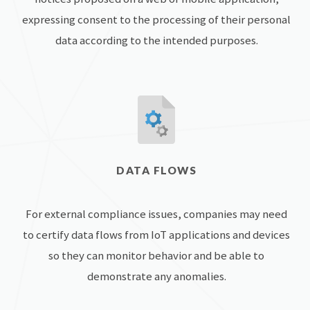
expressing consent to the processing of their personal
data according to the intended purposes.
DATA FLOWS
For external compliance issues, companies may need
to certify data flows from IoT applications and devices
so they can monitor behavior and be able to
demonstrate any anomalies.