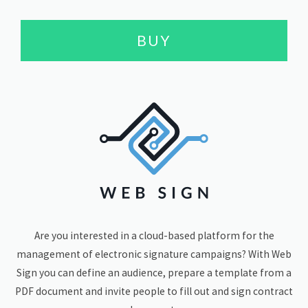
BUY
Are you interested in a cloud-based platform for the
management of electronic signature campaigns? With Web
Sign you can define an audience, prepare a template from a
PDF document and invite people to fill out and sign contract