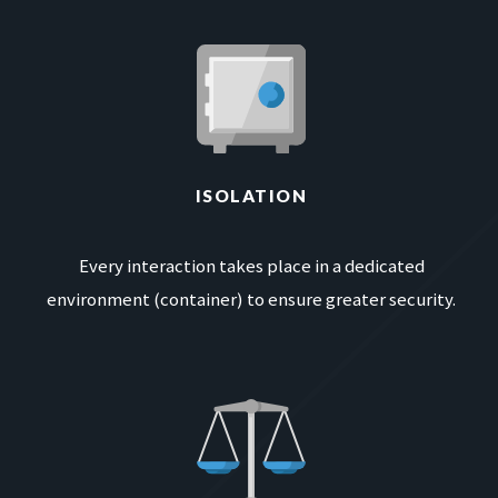
ISOLATION
Every interaction takes place in a dedicated
environment (container) to ensure greater security.