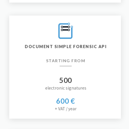
DOCUMENT SIMPLE FORENSIC API
STARTING FROM
500
electronic signatures
600 €
+ VAT / year