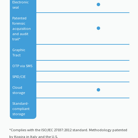
Electronic 
seal
Patented 
forensic 
acquisition 
and audit 
trail*
Graphic 
Tract
OTP via SMS
SPID/CIE
Cloud 
storage
Standard-
compliant 
storage
*Complies with the ISO/IEC 27037:2012 standard. Methodology patented
by Kopjra in Italy and the U.S.