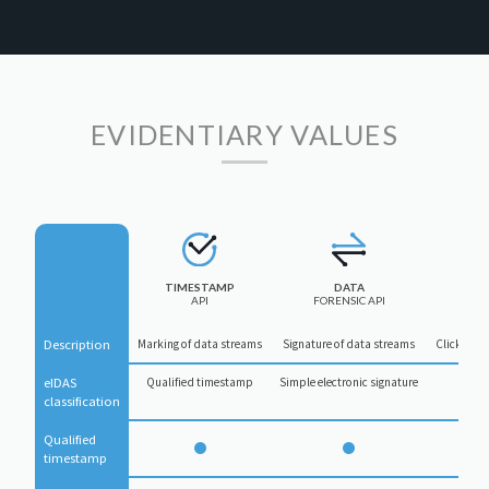
EVIDENTIARY VALUES
TIMESTAMP
DATA
API
FORENSIC API
Description
Marking of data streams
Signature of data streams
Click-to-s
eIDAS 
Qualified timestamp
Simple electronic signature
Simpl
classification
Qualified 
timestamp