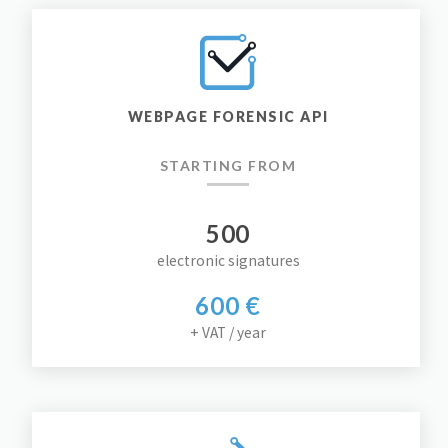
WEBPAGE FORENSIC API
STARTING FROM
500
electronic signatures
600 €
+ VAT / year