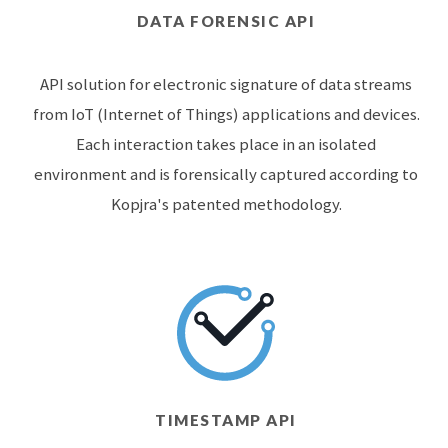
DATA FORENSIC API
API solution for electronic signature of data streams
from IoT (Internet of Things) applications and devices.
Each interaction takes place in an isolated
environment and is forensically captured according to
Kopjra's patented methodology.
TIMESTAMP API