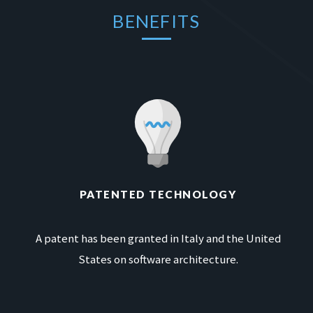
BENEFITS
PATENTED TECHNOLOGY
A patent has been granted in Italy and the United
States on software architecture.