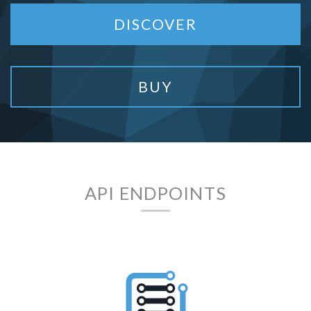
DISCOVER
BUY
API ENDPOINTS