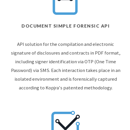
DOCUMENT SIMPLE FORENSIC API
API solution for the compilation and electronic
signature of disclosures and contracts in PDF format,
including signer identification via OTP (One Time
Password) via SMS. Each interaction takes place in an
isolated environment and is forensically captured
according to Kopjra's patented methodology.