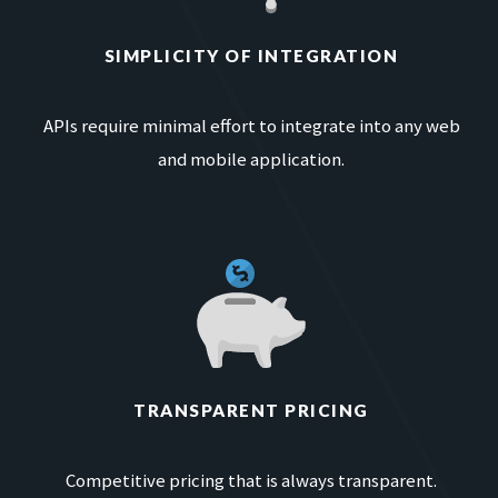
SIMPLICITY OF INTEGRATION
APIs require minimal effort to integrate into any web
and mobile application.
TRANSPARENT PRICING
Competitive pricing that is always transparent.