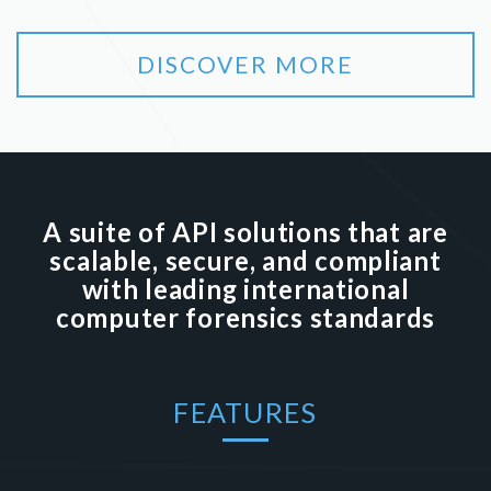
DISCOVER MORE
A suite of API solutions that are
scalable, secure, and compliant
with leading international
computer forensics standards
FEATURES