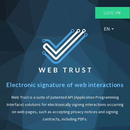
LOG IN
EN
Electronic signature of web interactions
Web Trust is a suite of patented API (Application Programming
Interface) solutions for electronically signing interactions occurring
on web pages, such as accepting privacy notices and signing
contracts, including PDFs.