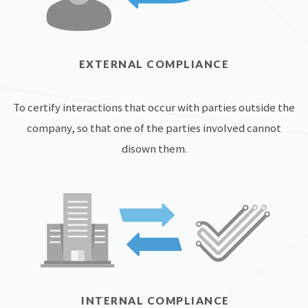
EXTERNAL COMPLIANCE
To certify interactions that occur with parties outside the
company, so that one of the parties involved cannot
disown them.
INTERNAL COMPLIANCE