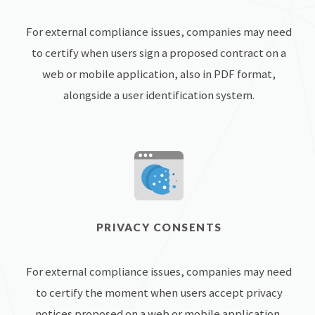
For external compliance issues, companies may need
to certify when users sign a proposed contract on a
web or mobile application, also in PDF format,
alongside a user identification system.
PRIVACY CONSENTS
For external compliance issues, companies may need
to certify the moment when users accept privacy
notices proposed on a web or mobile application,