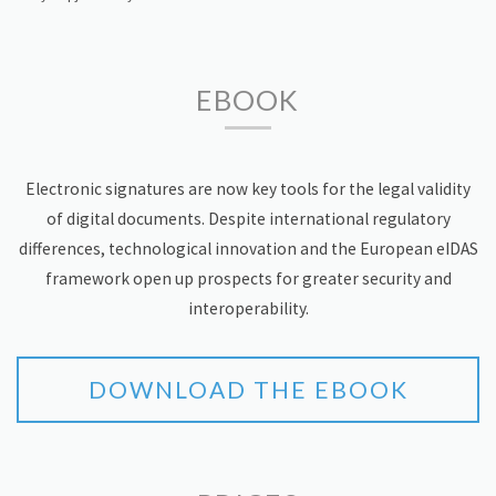
EBOOK
Electronic signatures are now key tools for the legal validity
of digital documents. Despite international regulatory
differences, technological innovation and the European eIDAS
framework open up prospects for greater security and
interoperability.
DOWNLOAD THE EBOOK