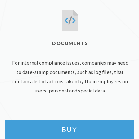
DOCUMENTS
For internal compliance issues, companies may need
to date-stamp documents, such as log files, that
contain a list of actions taken by their employees on
users' personal and special data.
BUY