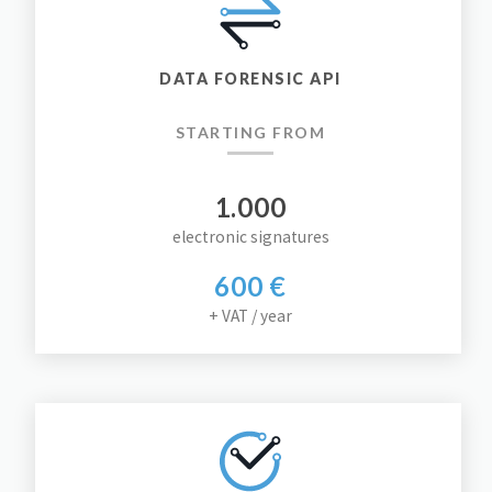
DATA FORENSIC API
STARTING FROM
1.000
electronic signatures
600 €
+ VAT / year