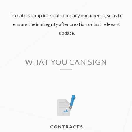
To date-stamp internal company documents, so as to
ensure their integrity after creation or last relevant
update.
WHAT YOU CAN SIGN
CONTRACTS