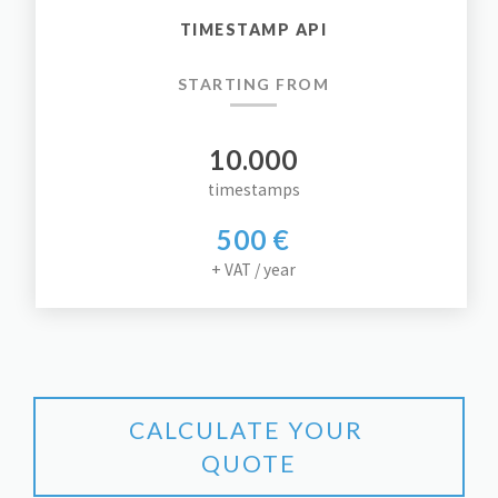
TIMESTAMP API
STARTING FROM
10.000
timestamps
500 €
+ VAT / year
CALCULATE YOUR 
QUOTE