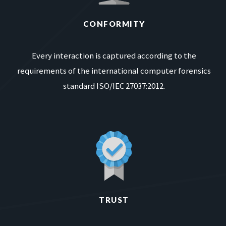
CONFORMITY
Every interaction is captured according to the
requirements of the international computer forensics
standard ISO/IEC 27037:2012.
TRUST