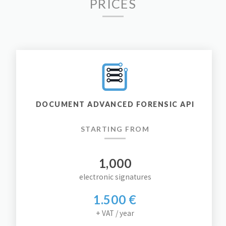
PRICES
DOCUMENT ADVANCED FORENSIC API
STARTING FROM
1,000
electronic signatures
1.500 €
+ VAT / year