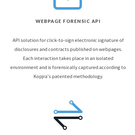
WEBPAGE FORENSIC API
API solution for click-to-sign electronic signature of
disclosures and contracts published on webpages.
Each interaction takes place in an isolated
environment and is forensically captured according to
Kopjra's patented methodology.