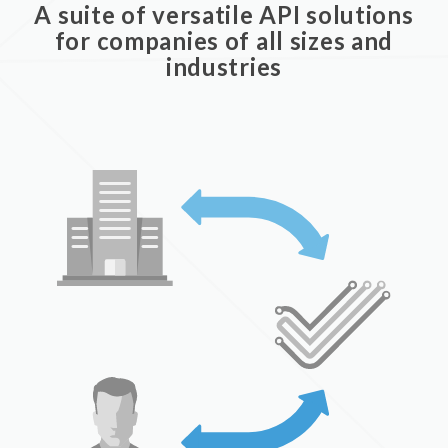
A suite of versatile API solutions
for companies of all sizes and
industries