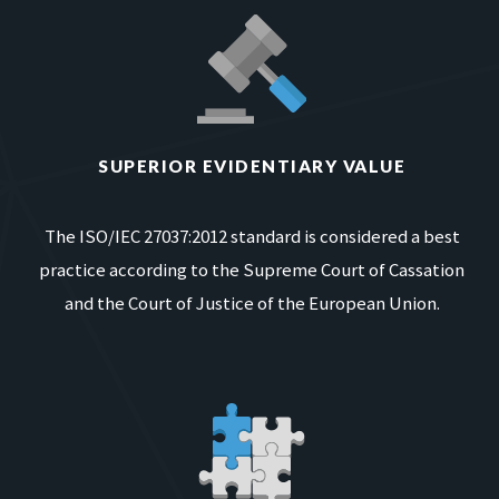
SUPERIOR EVIDENTIARY VALUE
The ISO/IEC 27037:2012 standard is considered a best
practice according to the Supreme Court of Cassation
and the Court of Justice of the European Union.