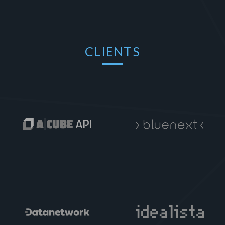
CLIENTS