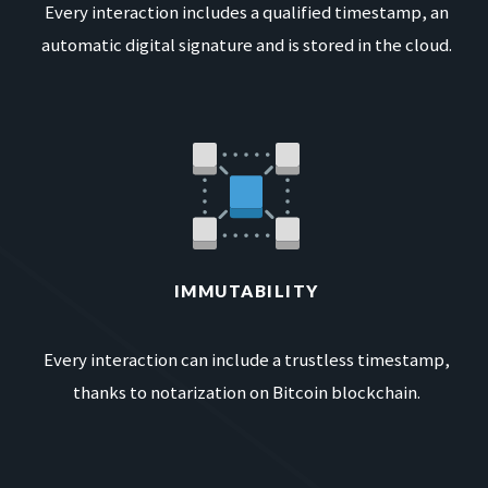
Every interaction includes a qualified timestamp, an
automatic digital signature and is stored in the cloud.
IMMUTABILITY
Every interaction can include a trustless timestamp,
thanks to notarization on Bitcoin blockchain.