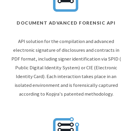
DOCUMENT ADVANCED FORENSIC API
API solution for the compilation and advanced
electronic signature of disclosures and contracts in
PDF format, including signer identification via SPID (
Public Digital Identity System) or CIE (Electronic
Identity Card). Each interaction takes place in an
isolated environment and is forensically captured
according to Kopjra's patented methodology.