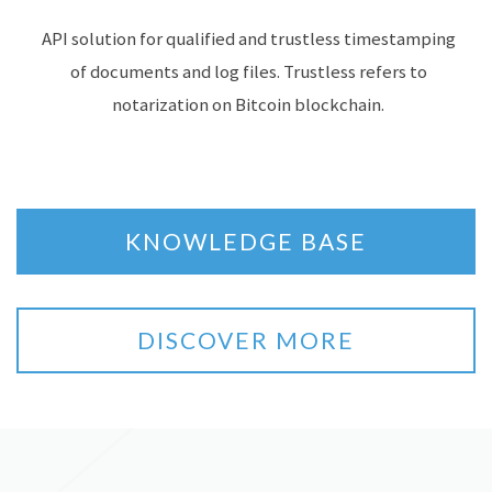
API solution for qualified and trustless timestamping
of documents and log files. Trustless refers to
notarization on Bitcoin blockchain.
KNOWLEDGE BASE
DISCOVER MORE